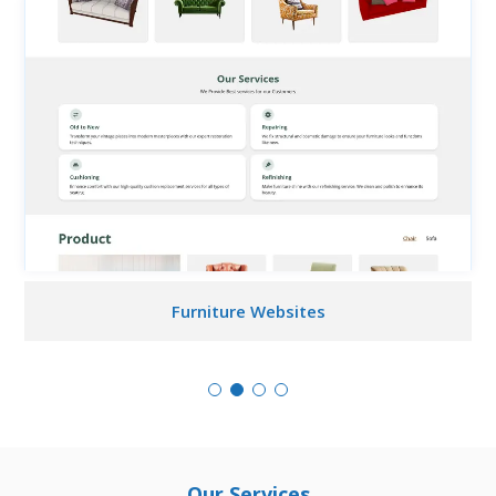
Furniture Websites
Our Services