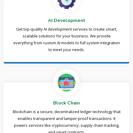
AI Development
Get top-quality AI development services to create smart,
scalable solutions for your business. We provide
everything from custom AI models to full system integration
to meet your needs.
Block Chain
Blockchain is a secure, decentralized ledger technology that
enables transparent and tamper-proof transactions. It
powers services like cryptocurrency, supply chain tracking,
and smart contracts.