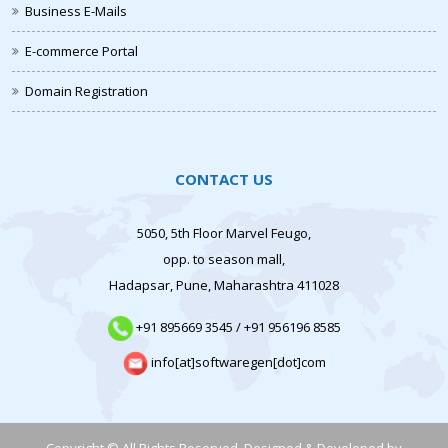
Business E-Mails
E-commerce Portal
Domain Registration
CONTACT US
5050, 5th Floor Marvel Feugo,
opp. to season mall,
Hadapsar, Pune, Maharashtra 411028
+91 895669 3545
/
+91 956196 8585
info[at]softwaregen[dot]com
Copyright © All Rights Reserved. Designed & Developed by