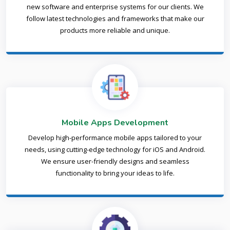
new software and enterprise systems for our clients. We
follow latest technologies and frameworks that make our
products more reliable and unique.
Mobile Apps Development
Develop high-performance mobile apps tailored to your
needs, using cutting-edge technology for iOS and Android.
We ensure user-friendly designs and seamless
functionality to bring your ideas to life.