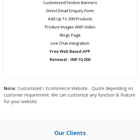
Customized Festive Banners
Direct Email Enquiry Form
Add Up To 300 Products
Product Images With Video
Blogs Page
Live Chat integration
Free Web Based APP
Renewal - INR 10,000
Note:
Customized / Ecommerce Website - Quote depending on
customer requirement. We can customize any function & feature
for your website.
Our Clients