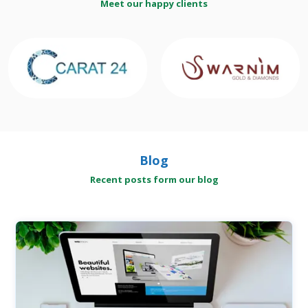
Meet our happy clients
Blog
Recent posts form our blog