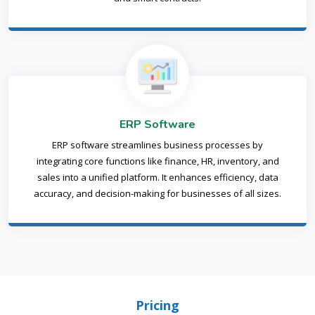
ERP Software
ERP software streamlines business processes by
integrating core functions like finance, HR, inventory, and
sales into a unified platform. It enhances efficiency, data
accuracy, and decision-making for businesses of all sizes.
Pricing