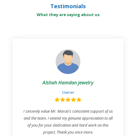
Testimonials
What they are saying about us
Alshah Hamdan jewelry
Owner
I sincerely value Mr. Maruti's consistent support of us
and the team. I extend my genuine appreciation to all
of you for your dedication and hard work on this
project. Thank you once more.