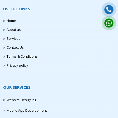
USEFUL LINKS
Home
About us
Services
Contact Us
Terms & Conditions
Privacy policy
OUR SERVICES
Website Designing
Mobile App Development