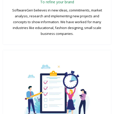
To refine your brand
SoftwareGen believes in new ideas, commitments, market
analysis, research and implementing new projects and
concepts to show information. We have worked for many
industries like educational, fashion designing, small scale
business companies.