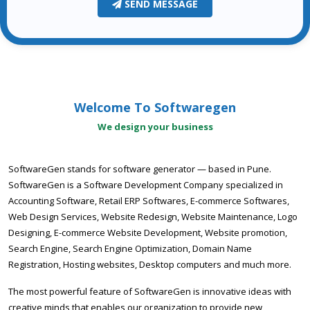
SEND MESSAGE
Welcome To Softwaregen
We design your business
SoftwareGen stands for software generator — based in Pune.
SoftwareGen is a Software Development Company specialized in
Accounting Software, Retail ERP Softwares, E-commerce Softwares,
Web Design Services, Website Redesign, Website Maintenance, Logo
Designing, E-commerce Website Development, Website promotion,
Search Engine, Search Engine Optimization, Domain Name
Registration, Hosting websites, Desktop computers and much more.
The most powerful feature of SoftwareGen is innovative ideas with
creative minds that enables our organization to provide new