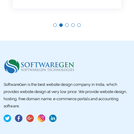
SoftwareGen is the best website design company in India, which
provides website design at very low price. We provide website design,
hosting, free domain name, e-commerce portals and accounting
software.