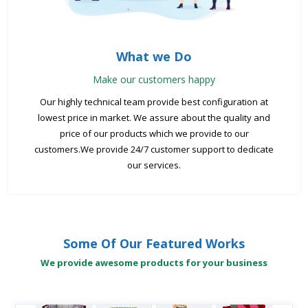
What we Do
Make our customers happy
Our highly technical team provide best configuration at
lowest price in market. We assure about the quality and
price of our products which we provide to our
customers.We provide 24/7 customer support to dedicate
our services.
Some Of Our Featured Works
We provide awesome products for your business