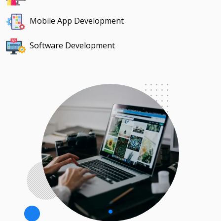
Mobile App Development
Software Development