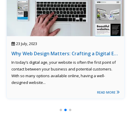
23 July, 2023
Why Web Design Matters: Crafting a Digital Experience That Converts
In today’s digital age, your website is often the first point of
contact between your business and potential customers.
With so many options available online, having a well-
designed website...
READ MORE