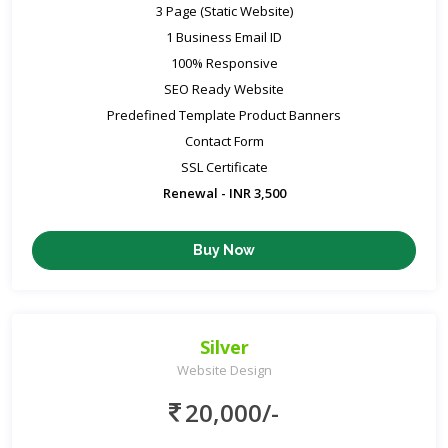
3 Page (Static Website)
1 Business Email ID
100% Responsive
SEO Ready Website
Predefined Template Product Banners
Contact Form
SSL Certificate
Renewal - INR 3,500
Buy Now
Silver
Website Design
20,000/-