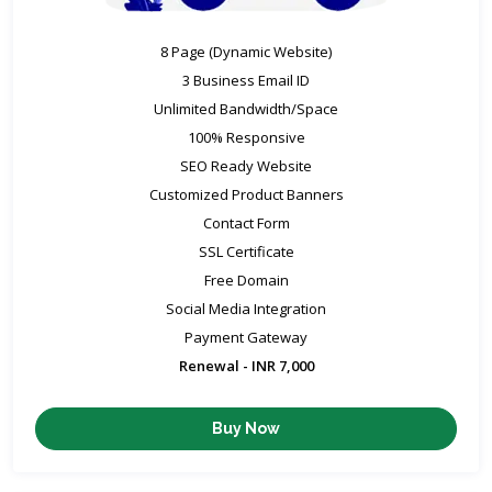
8 Page (Dynamic Website)
3 Business Email ID
Unlimited Bandwidth/Space
100% Responsive
SEO Ready Website
Customized Product Banners
Contact Form
SSL Certificate
Free Domain
Social Media Integration
Payment Gateway
Renewal - INR 7,000
Buy Now