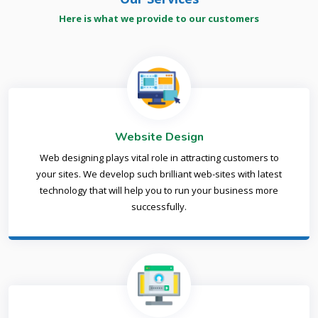
Here is what we provide to our customers
Website Design
Web designing plays vital role in attracting customers to
your sites. We develop such brilliant web-sites with latest
technology that will help you to run your business more
successfully.