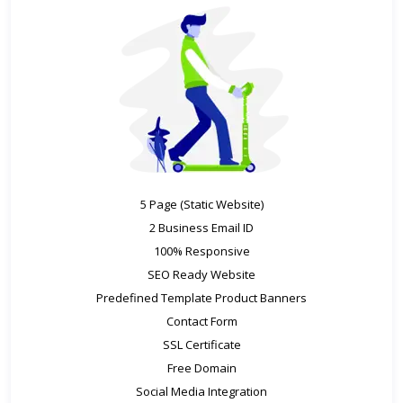
5 Page (Static Website)
2 Business Email ID
100% Responsive
SEO Ready Website
Predefined Template Product Banners
Contact Form
SSL Certificate
Free Domain
Social Media Integration