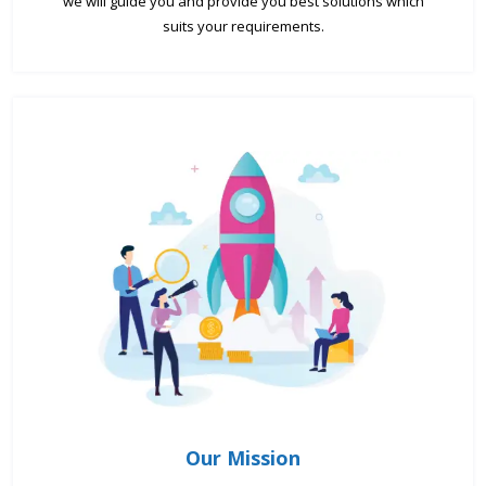
we will guide you and provide you best solutions which
suits your requirements.
Our Mission