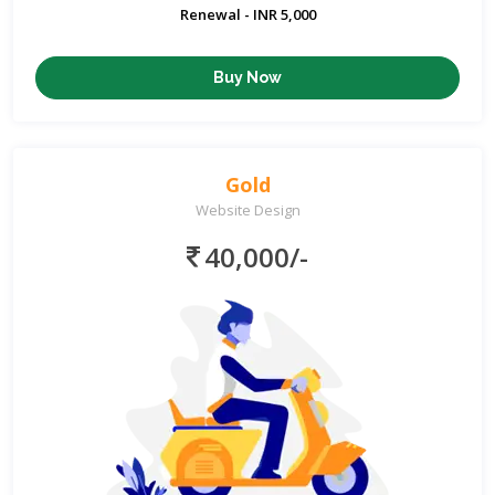
Renewal - INR 5,000
Buy Now
Gold
Website Design
40,000/-