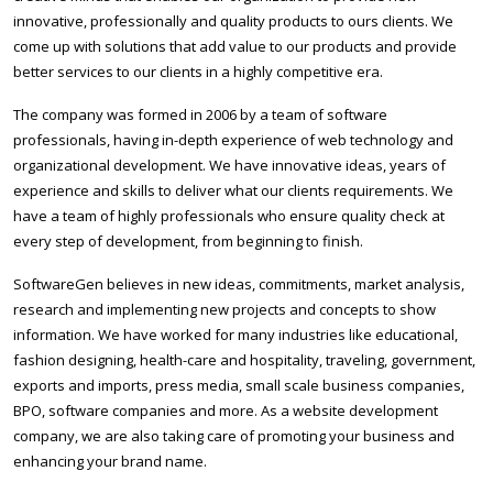
innovative, professionally and quality products to ours clients. We
come up with solutions that add value to our products and provide
better services to our clients in a highly competitive era.
The company was formed in 2006 by a team of software
professionals, having in-depth experience of web technology and
organizational development. We have innovative ideas, years of
experience and skills to deliver what our clients requirements. We
have a team of highly professionals who ensure quality check at
every step of development, from beginning to finish.
SoftwareGen believes in new ideas, commitments, market analysis,
research and implementing new projects and concepts to show
information. We have worked for many industries like educational,
fashion designing, health-care and hospitality, traveling, government,
exports and imports, press media, small scale business companies,
BPO, software companies and more. As a website development
company, we are also taking care of promoting your business and
enhancing your brand name.