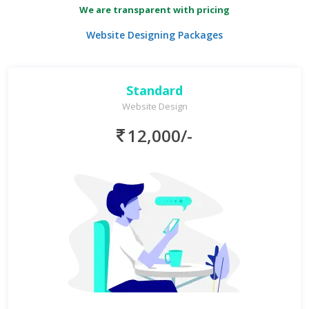
We are transparent with pricing
Website Designing Packages
Standard
Website Design
12,000/-