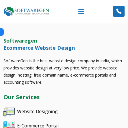
Softwaregen
Ecommerce Website Design
SoftwareGen is the best website design company in India, which
provides website design at very low price. We provide website
design, hosting, free domain name, e-commerce portals and
accounting software.
Our Services
Website Designing
E-Commerce Portal