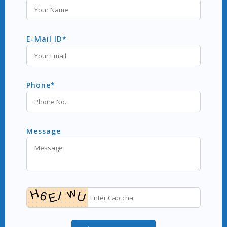
E-Mail ID*
Phone*
Message