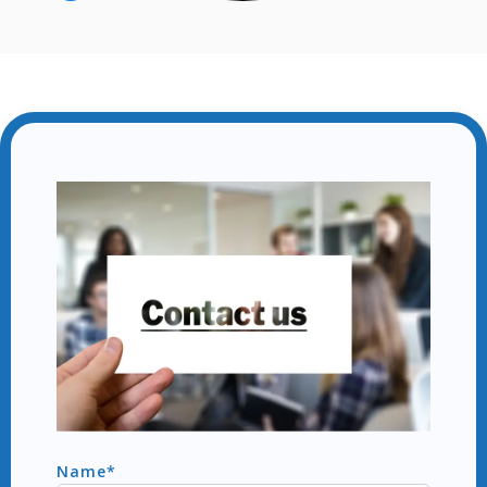
Name*