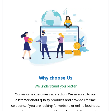
Why choose Us
We understand you better
Our vision is customer satisfaction. We assured to our
customer about quality products and provide life time
solutions. If you are looking for website or online business,