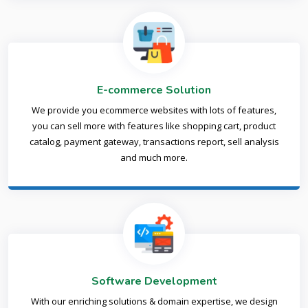
E-commerce Solution
We provide you ecommerce websites with lots of features,
you can sell more with features like shopping cart, product
catalog, payment gateway, transactions report, sell analysis
and much more.
Software Development
With our enriching solutions & domain expertise, we design