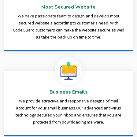
Most Secured Website
We have passionate team to design and develop most
secured website's according to customer's need. With
CodeGuard customers can make the website secure as well
as take the back up on time to time.
Business Emails
We provide attractive and responsive designs of mail
account for your small business.Our advanced anti-virus
technology secured your inbox and ensures that you are
protected from downloading malware.