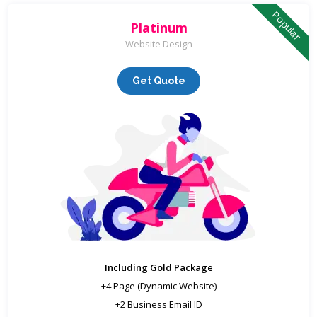
Popular
Platinum
Website Design
Get Quote
Including Gold Package
+4 Page (Dynamic Website)
+2 Business Email ID